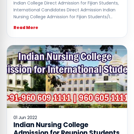
Indian College Direct Admission for Fijian Students,
International Candidates Direct Admission Indian
Nursing College Admission for Fijian Students/I…
Read More
01 Jun 2022
Indian Nursing College
Admission for Reunion Students