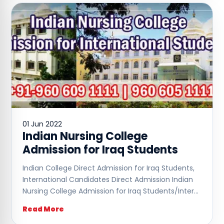
01 Jun 2022
Indian Nursing College
Admission for Iraq Students
Indian College Direct Admission for Iraq Students,
International Candidates Direct Admission Indian
Nursing College Admission for Iraq Students/Inter…
Read More