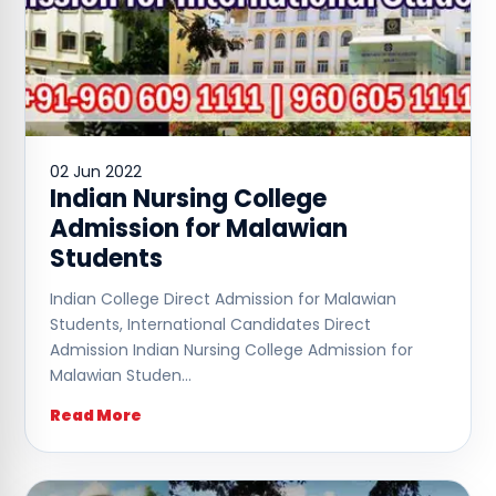
02 Jun 2022
Indian Nursing College
Admission for Malawian
Students
Indian College Direct Admission for Malawian
Students, International Candidates Direct
Admission Indian Nursing College Admission for
Malawian Studen…
Read More