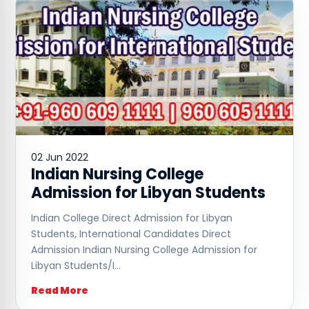
02 Jun 2022
Indian Nursing College
Admission for Libyan Students
Indian College Direct Admission for Libyan
Students, International Candidates Direct
Admission Indian Nursing College Admission for
Libyan Students/I…
Read More