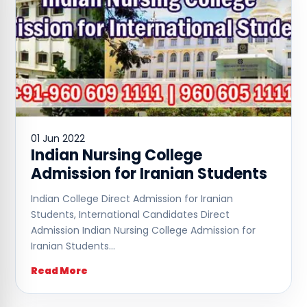
01 Jun 2022
Indian Nursing College
Admission for Iranian Students
Indian College Direct Admission for Iranian
Students, International Candidates Direct
Admission Indian Nursing College Admission for
Iranian Students…
Read More