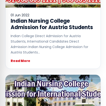
01 Jun 2022
Indian Nursing College
Admission for Austria Students
Indian College Direct Admission for Austria
Students, International Candidates Direct
Admission Indian Nursing College Admission for
Austria Students…
Read More