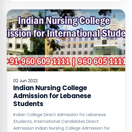
02 Jun 2022
Indian Nursing College
Admission for Lebanese
Students
Indian College Direct Admission for Lebanese
Students, International Candidates Direct
Admission Indian Nursing College Admission for