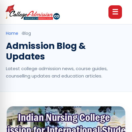
☰
Home
›
Blog
Admission Blog &
Updates
Latest college admission news, course guides,
counselling updates and education articles.