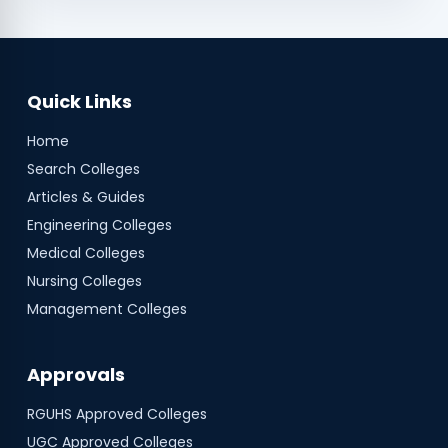
Quick Links
Home
Search Colleges
Articles & Guides
Engineering Colleges
Medical Colleges
Nursing Colleges
Management Colleges
Approvals
RGUHS
Approved Colleges
UGC
Approved Colleges