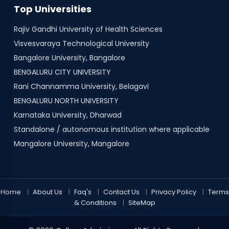
Top Universities
Rajiv Gandhi University of Health Sciences
Visvesvaraya Technological University
Bangalore University, Bangalore
BENGALURU CITY UNIVERSITY
Rani Channamma University, Belagavi
BENGALURU NORTH UNIVERSITY
Karnataka University, Dharwad
Standalone / autonomous institution where applicable
Mangalore University, Mangalore
Home
About Us
Faq's
Contact Us
Privacy Policy
Terms
& Conditions
SiteMap