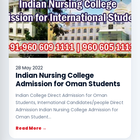
28 May 2022
Indian Nursing College
Admission for Oman Students
Indian College Direct Admission for Oman
Students, International Candidates/people Direct
Admission Indian Nursing College Admission for
Oman Student…
Read More →