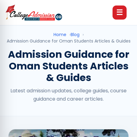
☰
Home
›
Blog
›
Admission Guidance for Oman Students Articles & Guides
Admission Guidance for
Oman Students Articles
& Guides
Latest admission updates, college guides, course
guidance and career articles.