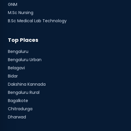
GNM
M.Sc Nursing
B.Sc Medical Lab Technology
Top Places
Bengaluru
Bengaluru Urban
Belagavi
Bidar
Dakshina Kannada
Bengaluru Rural
Bagalkote
Chitradurga
Dharwad