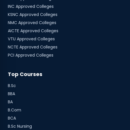
INC
Approved Colleges
KSNC
Approved Colleges
NMC
Approved Colleges
AICTE
Approved Colleges
VTU
Approved Colleges
NCTE
Approved Colleges
PCI
Approved Colleges
Top Courses
B.Sc
BBA
BA
B.Com
BCA
B.Sc Nursing