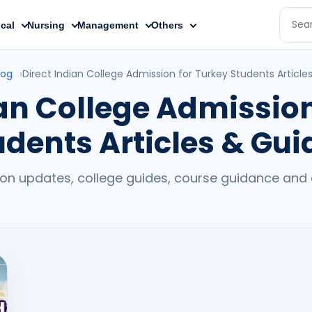
cal
Nursing
Management
Others
log
›
Direct Indian College Admission for Turkey Students Article
ian College Admission
udents Articles & Gui
on updates, college guides, course guidance and c