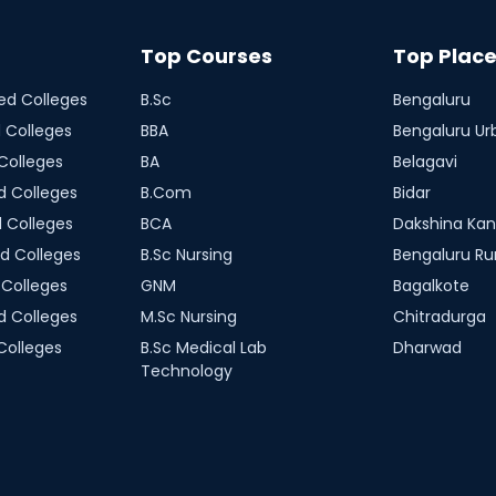
Top Courses
Top Plac
d Colleges
B.Sc
Bengaluru
 Colleges
BBA
Bengaluru Ur
Colleges
BA
Belagavi
 Colleges
B.Com
Bidar
 Colleges
BCA
Dakshina Ka
d Colleges
B.Sc Nursing
Bengaluru Ru
Colleges
GNM
Bagalkote
 Colleges
M.Sc Nursing
Chitradurga
Colleges
B.Sc Medical Lab
Dharwad
Technology