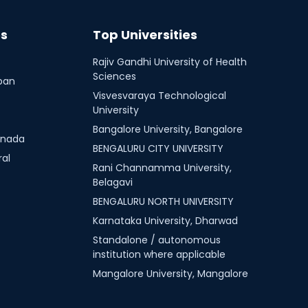
es
Top Universities
Rajiv Gandhi University of Health
Sciences
ban
Visvesvaraya Technological
University
Bangalore University, Bangalore
nnada
BENGALURU CITY UNIVERSITY
ral
Rani Channamma University,
Belagavi
BENGALURU NORTH UNIVERSITY
Karnataka University, Dharwad
Standalone / autonomous
institution where applicable
Mangalore University, Mangalore