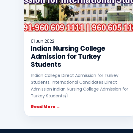
01 Jun 2022
Indian Nursing College
Admission for Turkey
Students
Indian College Direct Admission for Turkey
Students, International Candidates Direct
Admission Indian Nursing College Admission for
Turkey Students/I…
Read More →