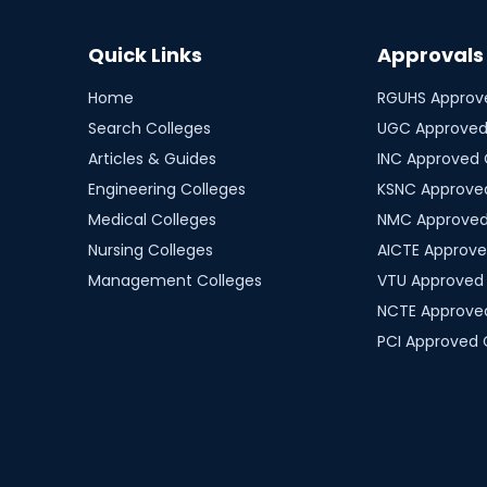
Quick Links
Approvals
Home
RGUHS
Approve
Search Colleges
UGC
Approved
Articles & Guides
INC
Approved 
Engineering Colleges
KSNC
Approved
Medical Colleges
NMC
Approved
Nursing Colleges
AICTE
Approve
Management Colleges
VTU
Approved 
NCTE
Approved
PCI
Approved 