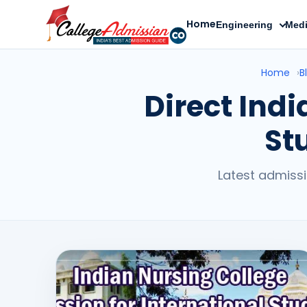
Home
Engineering
Medi
Home
›
B
Direct Ind
St
Latest admissi