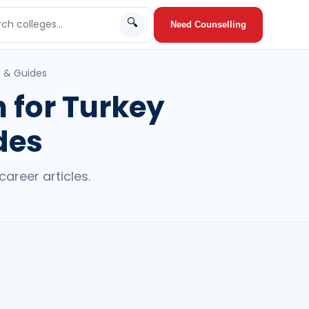
🔍
Need Counselling
s & Guides
 for Turkey
des
areer articles.